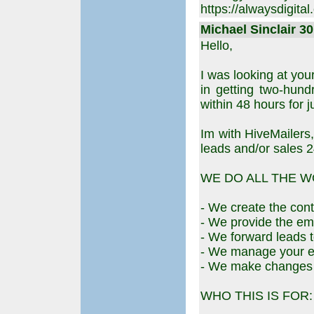
https://alwaysdigital
Michael Sinclair 30
Hello,
I was looking at you
in getting two-hund
within 48 hours for j
Im with HiveMailers,
leads and/or sales 2
WE DO ALL THE W
- We create the cont
- We provide the emai
- We forward leads t
- We manage your e
- We make changes to
WHO THIS IS FOR: