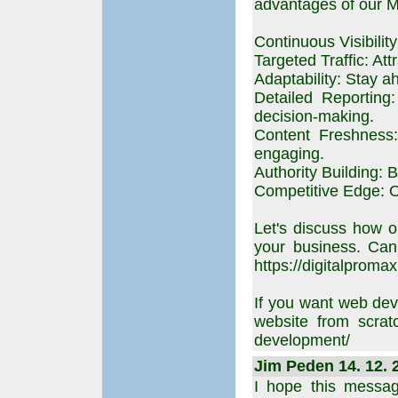
advantages of our 
Continuous Visibilit
Targeted Traffic: Att
Adaptability: Stay a
Detailed Reporting
decision-making.
Content Freshness:
engaging.
Authority Building: B
Competitive Edge: Ou
Let's discuss how o
your business. Can
https://digitalpromax
If you want web dev
website from scratc
development/
Jim Peden 14. 12. 
I hope this messag