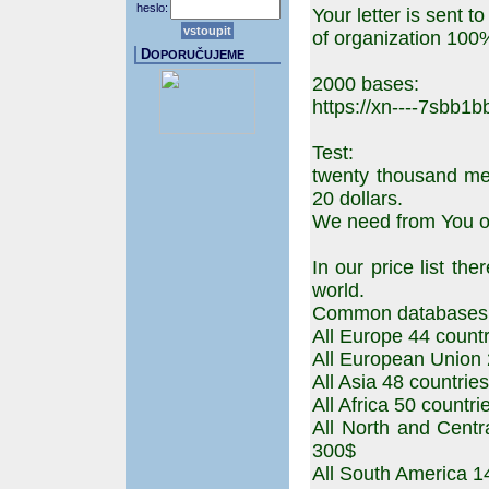
heslo:
Your letter is sent t
of organization 100%
D
OPORUČUJEME
2000 bases:
https://xn----7sbb1b
Test:
twenty thousand mes
20 dollars.
We need from You only
In our price list th
world.
Common databases
All Europe 44 count
All European Union 
All Asia 48 countrie
All Africa 50 count
All North and Centr
300$
All South America 1