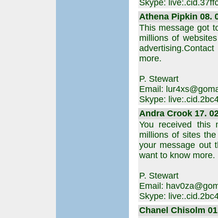
Skype: live:.cid.37
Athena Pipkin 08. 0
This message got t
millions of websites
advertising.Contact
more.
P. Stewart
Email: lur4xs@goma
Skype: live:.cid.2b
Andra Crook 17. 02
You received this
millions of sites th
your message out t
want to know more.
P. Stewart
Email: hav0za@gom
Skype: live:.cid.2b
Chanel Chisolm 01.