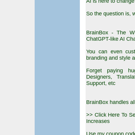
AI is here to change
So the question is, w
BrainBox - The W
ChatGPT-like AI Cha
You can even cust
branding and style a
Forget paying hu
Designers, Transl
Support, etc
BrainBox handles all
>> Click Here To S
Increases
Use my coupon code: