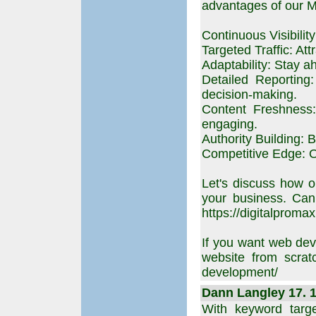
advantages of our 
Continuous Visibilit
Targeted Traffic: Att
Adaptability: Stay a
Detailed Reporting
decision-making.
Content Freshness:
engaging.
Authority Building: B
Competitive Edge: Ou
Let's discuss how o
your business. Can
https://digitalpromax
If you want web dev
website from scratc
development/
Dann Langley 17. 1
With keyword targ