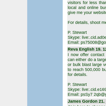
visitors for less t
local and online bu
give me your website 
For details, shoot m
P. Stewart
Skype: live:.cid.ad
Email: ps75008@go
Reva English 19. 1
I now offer contact
can either do a targ
or bulk blast large 
to reach 500,000 bu
for details.
P. Stewart
Skype: live:.cid.e
Email: psSy7 2qb@
James Gordon 21. 1