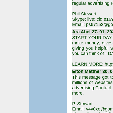
regular advertising H
Phil Stewart
Skype: live:.cid.e
Email: ps67152@go
Ara Abel 27. 01. 20
START YOUR DAY is 
make money, gives y
giving you helpful 
you can think of - D
LEARN MORE: https
Elton Mattner 30. 0
This message got t
millions of websites
advertising.Contact
more.
P. Stewart
Email: v4v0xe@goma