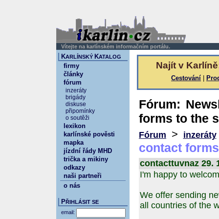
Vítejte na karlínském informačním portálu.
K
K
ARLÍNSKÝ
ATALOG
Najít v Karlíně
firmy
články
Cestování
|
Pro
fórum
inzeráty
brigády
Fórum: Newsle
diskuse
připomínky
forms to the s
o soutěži
lexikon
>
Fórum
inzeráty
karlínské pověsti
mapka
contact forms 
jízdní řády MHD
trička a mikiny
contacttuvnaz 29. 
odkazy
I'm happy to welcom
naši partneři
o nás
We offer sending new
P
ŘIHLÁSIT SE
all countries of the 
email: