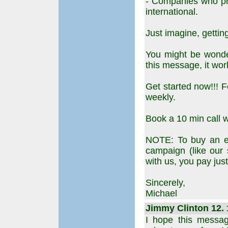
- Companies who pr
international.
Just imagine, getting
You might be wonder
this message, it wor
Get started now!!! F
weekly.
Book a 10 min call wi
NOTE: To buy an em
campaign (like our
with us, you pay ju
Sincerely,
Michael
Jimmy Clinton 12. 
I hope this messag