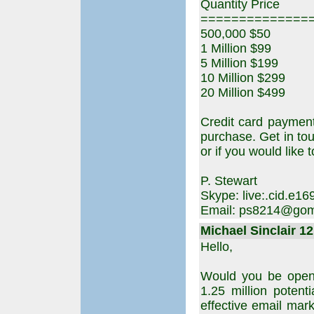
Quantity Price
==============
500,000 $50
1 Million $99
5 Million $199
10 Million $299
20 Million $499
Credit card paymen
purchase. Get in to
or if you would like t
P. Stewart
Skype: live:.cid.e
Email: ps8214@gom
Michael Sinclair 12
Hello,
Would you be open 
1.25 million potent
effective email mark