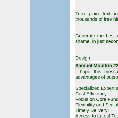
Turn plain text in
thousands of free hits
Generate the best 
shame, in just seco
Design
Samuel Moultrie 22
I hope this messag
advantages of outso
Specialized Expertis
Cost Efficiency:
Focus on Core Func
Flexibility and Scalab
Timely Delivery:
Access to Latest Te