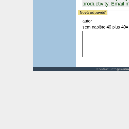
productivity. Emai
Nová odpověď
autor
sem napište 40 plus 40=
Kontakt:
info@ikarlin