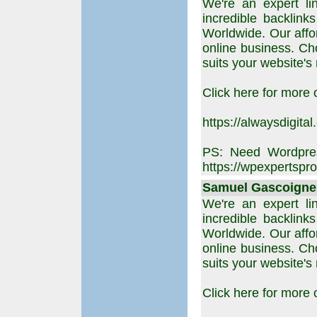
We're an expert lin
incredible backlink
Worldwide. Our affo
online business. Ch
suits your website's
Click here for more 
https://alwaysdigital.
PS: Need Wordpres
https://wpexpertspro
Samuel Gascoigne 0
We're an expert lin
incredible backlink
Worldwide. Our affo
online business. Ch
suits your website's
Click here for more 