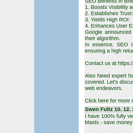
SEO Benefits in Brie
1. Boosts Visibility a
2. Establishes Trust:
3. Yields High ROI:
4. Enhances User E
Google announced p
their algorithm.
In essence, SEO is
ensuring a high retu
Contact us at https:
Also Need expert h
covered. Let's disc
web endeavors.
Click here for more 
Swen Fultz 10. 12. 
I have 100% fully ve
blasts - save money