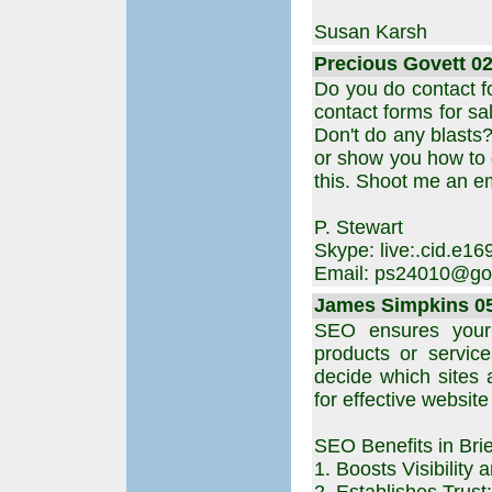
Susan Karsh
Precious Govett 02
Do you do contact fo
contact forms for sa
Don't do any blasts?
or show you how to d
this. Shoot me an e
P. Stewart
Skype: live:.cid.e
Email: ps24010@go
James Simpkins 05.
SEO ensures your
products or services
decide which sites 
for effective website
SEO Benefits in Brie
1. Boosts Visibility a