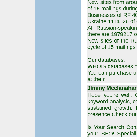
New sites from arou
of 15 mailings durin
Businesses of RF 4
Ukraine 1114526 of
All Russian-speaki
there are 1979217 of
New sites of the Ru
cycle of 15 mailings
Our databases:
WHOIS databases of 
You can purchase ou
at the r
Jimmy Mcclanahan 
Hope you're well. 
keyword analysis, co
sustained growth. 
presence.Check out h
Is Your Search Cons
your SEO! Speciali