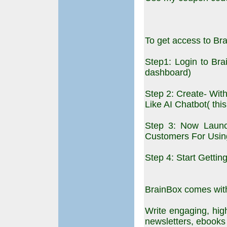
To get access to Br
Step1: Login to Br
dashboard)
Step 2: Create- Wit
Like AI Chatbot( thi
Step 3: Now Launc
Customers For Usin
Step 4: Start Getti
BrainBox comes with 
Write engaging, high
newsletters, ebooks l