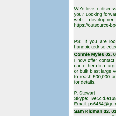
We'd love to discuss
you? Looking forward
web developmen
https://outsource-b
PS: If you are loo
handpicked/ selected 
Connie Myles 02. 0
I now offer contact
can either do a targ
or bulk blast large 
to reach 500,000 bu
for details.
P. Stewart
Skype: live:.cid.e
Email: ps6464@gom
Sam Kidman 03. 01.