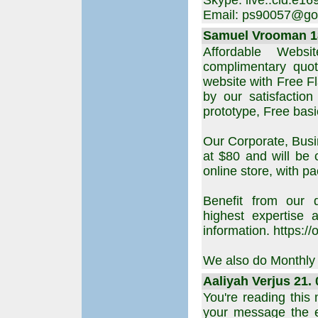
Skype: live:.cid.e
Email: ps90057@go
Samuel Vrooman 18
Affordable Webs
complimentary quot
website with Free F
by our satisfactio
prototype, Free ba
Our Corporate, Busi
at $80 and will be 
online store, with p
Benefit from our d
highest expertise
information. https:/
We also do Monthly S
Aaliyah Verjus 21. 
You're reading this
your message the 