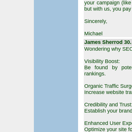
your campaign (lik
but with us, you pay
Sincerely,
Michael
James Sherrod 30. 
Wondering why SEO 
Visibility Boost:
Be found by poten
rankings.
Organic Traffic Surg
Increase website traf
Credibility and Trust
Establish your brand
Enhanced User Expe
Optimize your site f