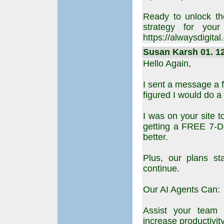
Ready to unlock th
strategy for your
https://alwaysdigital
Susan Karsh 01. 12
Hello Again,
I sent a message a f
figured I would do a
I was on your site 
getting a FREE 7-Da
better.
Plus, our plans st
continue.
Our AI Agents Can:
Assist your team w
increase productivity