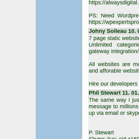
https://alwaysdigital.
PS: Need Wordpres
https://wpexpertspro
Johny Soileau 10. 
7 page static websit
Unlimited categor
gateway integration
All websites are m
and afforable websi
Hire our developers
Phil Stewart 11. 01
The same way I jus
message to millions 
up via email or skype
P. Stewart