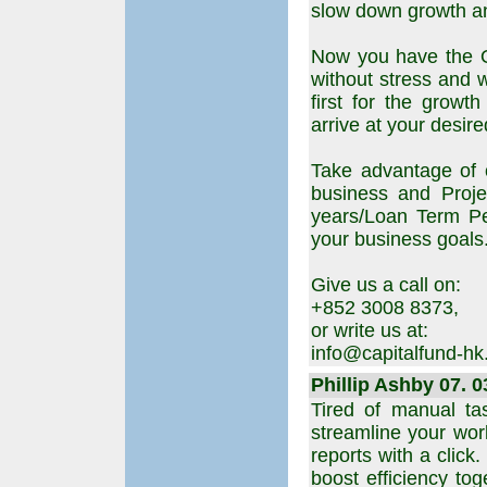
slow down growth an
Now you have the O
without stress and w
first for the growt
arrive at your desi
Take advantage of 
business and Proj
years/Loan Term Pe
your business goals
Give us a call on:
+852 3008 8373,
or write us at:
info@capitalfund-h
Phillip Ashby 07. 0
Tired of manual ta
streamline your work
reports with a click
boost efficiency to