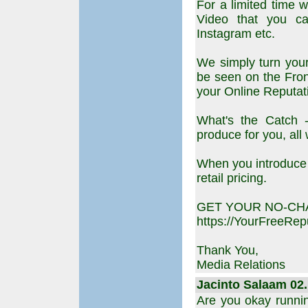
For a limited time 
Video that you ca
Instagram etc.
We simply turn your
be seen on the Fro
your Online Reputat
What's the Catch -
produce for you, all
When you introduce 
retail pricing.
GET YOUR NO-CH
https://YourFreeRe
Thank You,
Media Relations
Jacinto Salaam 02.
Are you okay runni