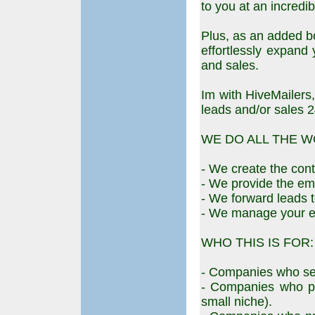
to you at an incredib
Plus, as an added b
effortlessly expand
and sales.
Im with HiveMailers,
leads and/or sales 2
WE DO ALL THE W
- We create the cont
- We provide the emai
- We forward leads t
- We manage your e
WHO THIS IS FOR:
- Companies who sel
- Companies who pr
small niche).