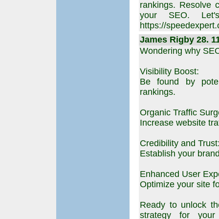
rankings. Resolve 
your SEO. Let's
https://speedexpert
James Rigby 28. 11
Wondering why SEO 
Visibility Boost:
Be found by poten
rankings.
Organic Traffic Surg
Increase website traf
Credibility and Trust
Establish your brand
Enhanced User Expe
Optimize your site f
Ready to unlock th
strategy for your