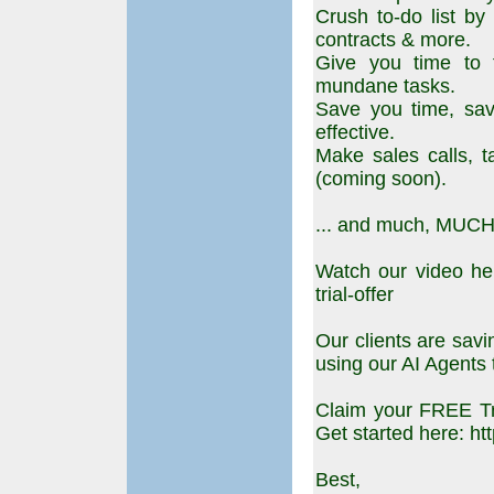
Crush to-do list by 
contracts & more.
Give you time to f
mundane tasks.
Save you time, s
effective.
Make sales calls, 
(coming soon).
... and much, MUCH
Watch our video her
trial-offer
Our clients are sav
using our AI Agents 
Claim your FREE Tri
Get started here: http
Best,