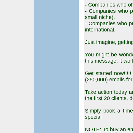
- Companies who off
- Companies who pr
small niche).
- Companies who pr
international.
Just imagine, getting
You might be wonder
this message, it wor
Get started now!!!!
(250,000) emails for
Take action today an
the first 20 clients, 
Simply book a time t
special
NOTE: To buy an ema