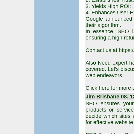
2. Establishes Trust:
3. Yields High ROI:
4. Enhances User E
Google announced p
their algorithm.
In essence, SEO is
ensuring a high retu
Contact us at https:
Also Need expert h
covered. Let's disc
web endeavors.
Click here for more 
Jim Brisbane 08. 1
SEO ensures your
products or services
decide which sites 
for effective website