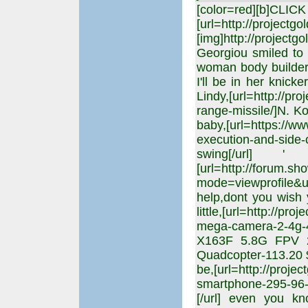
[color=red][b]CLIC
[url=http://projectgo
[img]http://projectgo
Georgiou smiled to h
woman body builder '
I'll be in her knick
Lindy,[url=http://pr
range-missile/]N. Kor
baby,[url=https://w
execution-and-side-
swing[/url]
[url=http://forum.s
mode=viewprofile&u
help,dont you wish 
little,[url=http://pr
mega-camera-2-4g-4
X163F 5.8G FPV 
Quadcopter-113.20 $ 
be,[url=http://proje
smartphone-295-9
[/url] even you kn