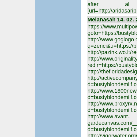
after al
[url=http://aridasa
Melanasah 14. 02. 
https://www.multipow
goto=https://bustyb
http://www.goglogo
q=zenci&u=https://b
http://pazink.wo.lt/
http://www.originali
redir=https://bustyb
http://thefloridades
http://activecompan
d=bustyblondemilf.
http://www.1800new
d=bustyblondemilf.
http://www.proxyrx.
d=bustyblondemilf.
http://www.avant-
gardecanvas.com/__
d=bustyblondemilf.
http://vigorwater.o