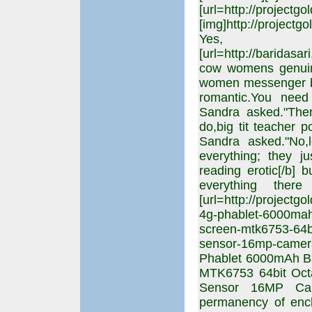
[url=http://projectgo
[img]http://projectgo
Yes,
[url=http://barida
cow womens genuin
women messenger ba
romantic.You need
Sandra asked."The
do,big tit teacher p
Sandra asked."No,l
everything; they j
reading erotic[/b] b
everything ther
[url=http://projectg
4g-phablet-6000mah-
screen-mtk6753-64bi
sensor-16mp-camer
Phablet 6000mAh Bat
MTK6753 64bit Oc
Sensor 16MP Cam
permanency of enc