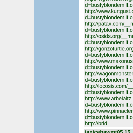
d=bustyblondemilf.
http://www.kurtgust
d=bustyblondemilf.
http://patax.com/__
d=bustyblondemilf.
http://osids.org/__
d=bustyblondemilf.
http://gonzoturtle.
d=bustyblondemilf.
http://www.maxonus
d=bustyblondemilf.
http://wagonmonste
d=bustyblondemilf.
http://locosis.com/
d=bustyblondemilf.
http://www.arbelait
d=bustyblondemilf.
http://www.pinnacl
d=bustyblondemilf.
http://brid
janicebawmt85 15. 