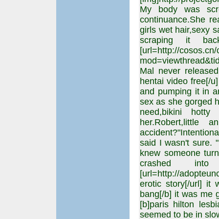
My body was screa
continuance.She rea
girls wet hair,sexy 
scraping it ba
[url=http://cosos.c
mod=viewthread&tid
Mal never released 
hentai video free[/u
and pumping it in a
sex as she gorged h
need,bikini hotty
her.Robert,littl
accident?"Intention
said I wasn't sure. 
knew someone turned
crashed in
[url=http://adopteu
erotic story[/url] i
bang[/b] it was me g
[b]paris hilton les
seemed to be in slow