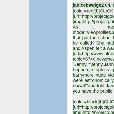
janicebawig82 04. 
[color=red][b]CLIC
[url=http://projectgo
[img]http://projectgo
As it happened,[
mode=viewprofile&u
that put the school 
be called?"She had 
and Aspen felt a wav
[url=http://www.rit
topic=5746.new#
"Jenny.""Jenny.Jan
happen,[b]topless g
barrymore nude vide
were astronomically 
nowâ€”and told Jann
you have the public 
[color=black][b]CL
[url=http://projectgo
[img]http://projectgo