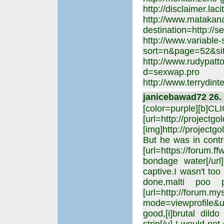
http://disclaimer.la
http://www.matakan
destination=http://
http://www.variable-
sort=n&page=52&sit
http://www.rudypatt
d=sexwap.pro
http://www.terrydint
janicebawad72 26. 
[color=purple][b]C
[url=http://projectgo
[img]http://projectgo
But he was in contr
[url=https://forum.f
bondage water[/url
captive.I wasn't too
done,malti poo
[url=http://forum.m
mode=viewprofile&u=
good,[i]brutal dild