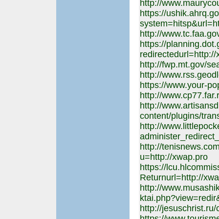
http://www.maurycou
https://ushik.ahrq.g
system=hitsp&url=ht
http://www.tc.faa.go
https://planning.dot
redirectedurl=http:/
http://fwp.mt.gov/s
http://www.rss.geod
https://www.your-po
http://www.cp77.far.
http://www.artisans
content/plugins/tran
http://www.littlepoc
administer_redirect
http://tenisnews.com
u=http://xwap.pro
https://lcu.hlcommi
Returnurl=http://xw
http://www.musashi
ktai.php?view=redir
http://jesuschrist.ru
https://www.touris