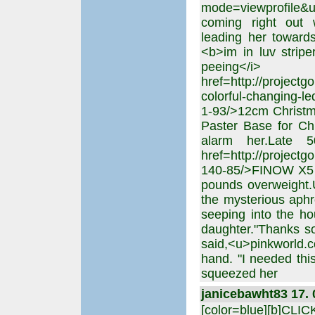
mode=viewprofile
coming right out w
leading her towards
<b>im in luv strip
peeing</i
href=http://projectg
colorful-changing-le
1-93/>12cm Christma
Paster Base for Ch
alarm her.Late 5
href=http://project
140-85/>FINOW X5 
pounds overweight.
the mysterious aphr
seeping into the ho
daughter."Thanks so
said,<u>pinkworld.
hand. "I needed this
squeezed her
janicebawht83 17. 
[color=blue][b]CLI