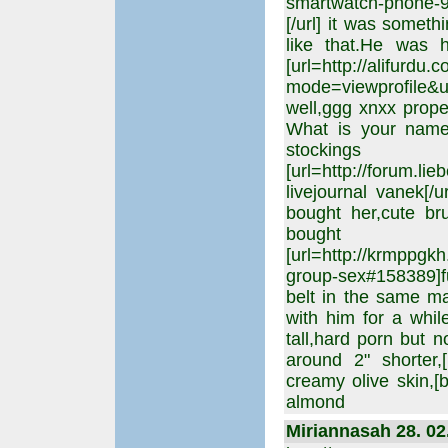
smartwatch-phone-
[/url] it was somet
like that.He was 
[url=http://alifurdu
mode=viewprofile&u
well,ggg xnxx prop
What is your name?
stocking
[url=http://forum.li
livejournal vanek[/
bought her,cute br
bough
[url=http://krmppgk
group-sex#158389]fuc
belt in the same ma
with him for a while
tall,hard porn but 
around 2" shorter,
creamy olive skin,[b
almond
Miriannasah 28. 02