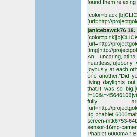
found them relaxing 
[color=black][b]CL
[url=http://projectgo
janicebawck76 18. 
[color=pink][b]CLI
[url=http://projectgo
[img]http://projectgo
An uncaring,latina
heartless,[u]ebony w
joyously at each ot
one another."Did yo
living daylights ou
that.It was so big,[
f=10&t=45646108]virg
fully aro
[url=http://projectg
4g-phablet-6000mah-
screen-mtk6753-64bi
sensor-16mp-camer
Phablet 6000mAh Bat