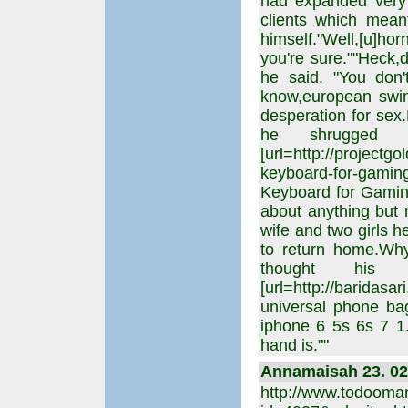
had expanded very 
clients which mean
himself."Well,[u]ho
you're sure.""Heck,d
he said. "You don'
know,european swin
desperation for se
he shrugged o
[url=http://projectg
keyboard-for-ga
Keyboard for Gaming-
about anything but 
wife and two girls 
to return home.Why
thought his m
[url=http://baridas
universal phone ba
iphone 6 5s 6s 7 1.
hand is.""
Annamaisah 23. 02.
http://www.todooma