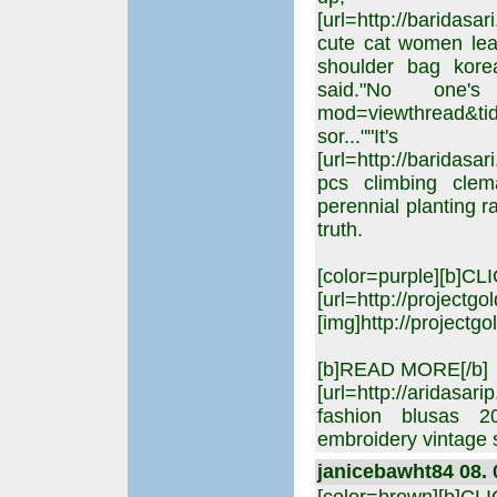
[url=http://barida
cute cat women lea
shoulder bag korea
said."No one's g
mod=viewthread&tid
sor..
[url=http://baridas
pcs climbing clem
perennial planting ra
truth.
[color=purple][b]C
[url=http://projectgo
[img]http://projectgo
[b]READ MORE[/b]
[url=http://aridas
fashion blusas 
embroidery vintage 
janicebawht84 08. 