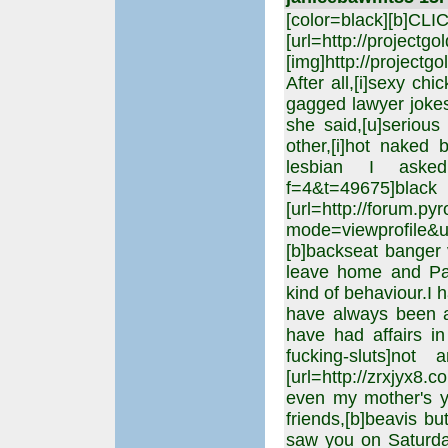
[color=black][b]CL
[url=http://projectgo
[img]http://projectgo
After all,[i]sexy chi
gagged lawyer joke
she said,[u]serious
other,[i]hot naked
lesbian I asked,[u
f=4&t=49675]b
[url=http://forum.p
mode=viewprofile
[b]backseat banger 
leave home and Pak
kind of behaviour.I 
have always been at
have had affairs in 
fucking-sluts]not
[url=http://zrxjyx8
even my mother's yo
friends,[b]beavis b
saw you on Saturda