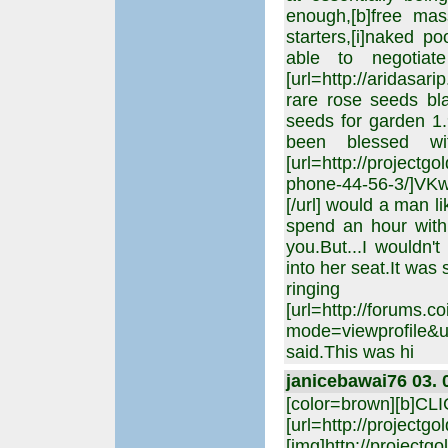
enough,[b]free mass
starters,[i]naked po
able to negotiate
[url=http://aridasa
rare rose seeds bl
seeds for garden 1.9
been blessed wit
[url=http://projectg
phone-44-56-3/]VK
[/url] would a man li
spend an hour with 
you.But...I wouldn'
into her seat.It was
ringi
[url=http://forums.
mode=viewprofile&
said.This was hi
janicebawai76 03. 0
[color=brown][b]CL
[url=http://projectgo
[img]http://projectgo