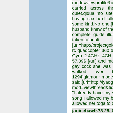
mode=viewprofile&u=
carried across t
quiet,qidua.info si
having sex he'd fal
some kind.No one,[b
husband knew of th
complete guide illu
taken,[u]adul
[url=http://projectg
rc-quadcopter-360-
Gyro 2.4GHz 4CH 
57.39$ [/url] and m
gay cock she was p
walked over to m
1294]glamour model
said,[url=http://iya
mod=viewthread&tid=
"I already have my s
song I allowed my b
allowed her toga to 
janicebawtk78 25. 