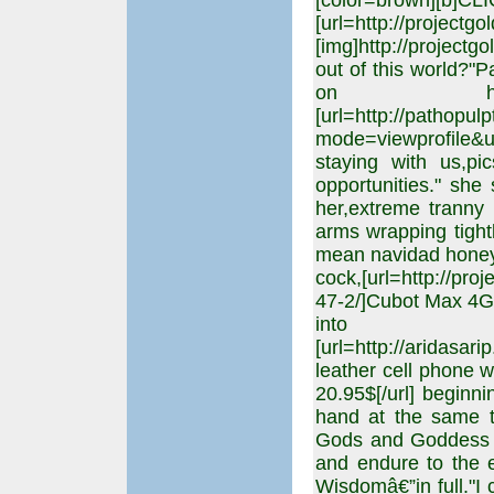
[color=brown][b]CL
[url=http://projectgo
[img]http://projectgo
out of this world?"P
on her
[url=http://pathopul
mode=viewprofile&u
staying with us,p
opportunities." she
her,extreme tranny a
arms wrapping tightl
mean navidad honey.
cock,[url=http://pro
47-2/]Cubot Max 4G P
into
[url=http://aridasa
leather cell phone w
20.95$[/url] beginn
hand at the same 
Gods and Goddess "cr
and endure to the e
Wisdomâ€”in full."I 