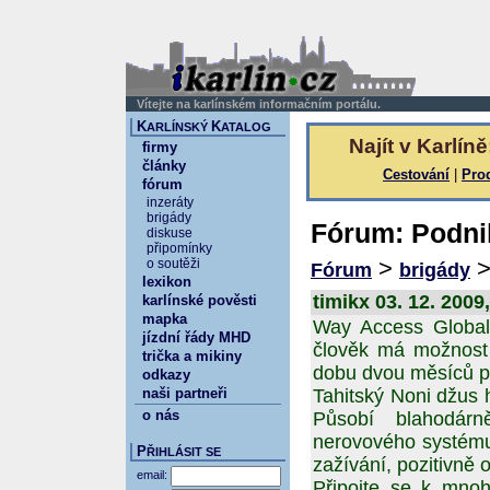
Vítejte na karlínském informačním portálu.
K
K
ARLÍNSKÝ
ATALOG
Najít v Karlíně
firmy
články
Cestování
|
Pro
fórum
inzeráty
brigády
Fórum: Podnik
diskuse
připomínky
>
o soutěži
Fórum
brigády
lexikon
timikx 03. 12. 2009
karlínské pověsti
mapka
Way Access Global 
jízdní řády MHD
člověk má možnost 
trička a mikiny
dobu dvou měsíců p
odkazy
naši partneři
Tahitský Noni džus 
o nás
Působí blahodárn
nerovového systému,
P
ŘIHLÁSIT SE
zažívání, pozitivně 
email:
Připojte se k mnoh