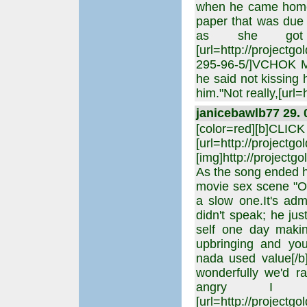
when he came home 
paper that was due 
as she got 
[url=http://project
295-96-5/]VCHOK M8
he said not kissing 
him."Not really,[url=
janicebawlb77 29. 
[color=red][b]CLIC
[url=http://projectgo
[img]http://projectgo
As the song ended h
movie sex scene "O
a slow one.It's ad
didn't speak; he jus
self one day maki
upbringing and you
nada used value[/b
wonderfully we'd r
angry I wa
[url=http://project