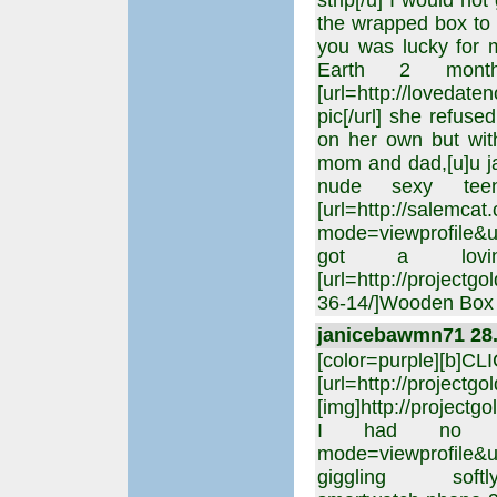
strip[/u] I would no
the wrapped box to 
you was lucky for 
Earth 2 mont
[url=http://loveda
pic[/url] she refu
on her own but with
mom and dad,[u]u ja
nude sexy tee
[url=http://salemca
mode=viewprofile&u=
got a lovin
[url=http://project
36-14/]Wooden Box E
janicebawmn71 28. 
[color=purple][b]C
[url=http://projectgo
[img]http://projectgo
I had no more,[ur
mode=viewprofile&
giggling softly,[ur