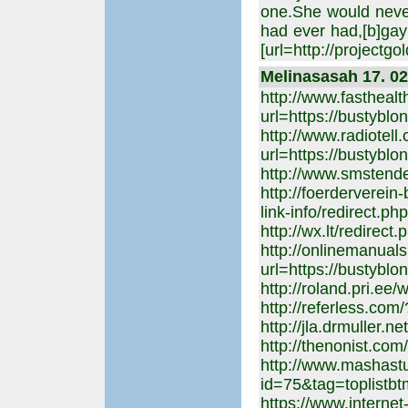
one.She would neve
had ever had,[b]gay
[url=http://projectgo
Melinasasah 17. 02
http://www.fasthealt
url=https://bustyblo
http://www.radiotell
url=https://bustyblo
http://www.smstende
http://foerderverein
link-info/redirect.p
http://wx.lt/redirec
http://onlinemanuals
url=https://bustyblo
http://roland.pri.ee
http://referless.com
http://jla.drmuller.n
http://thenonist.co
http://www.mashastu
id=75&tag=toplistbt
https://www.internet