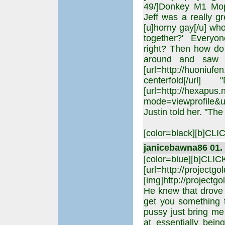
49/]Donkey M1 Mop
Jeff was a really g
[u]horny gay[/u] who
together?' Everyon
right? Then how do 
around and saw t
[url=http://huoniu
centerfold[/ur
[url=http://hexapus
mode=viewprofile&u
Justin told her. "Th
[color=black][b]C
janicebawna86 01. 
[color=blue][b]CLI
[url=http://projectgo
[img]http://projectgo
He knew that drove h
get you something 
pussy just bring me 
at essentially bei