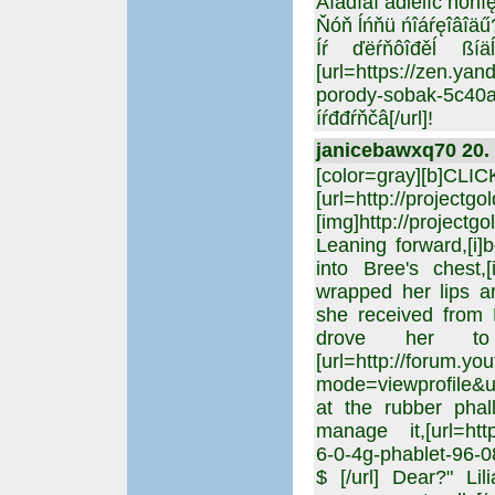
Äîáđîăî âđĺěĺíč ńóňîę
Ňóň ĺńňü ńîáŕęîâîäű
Íŕ ďëŕňôîđěĺ ßíä
[url=https://zen.y
porody-sobak-5c
íŕđđŕňčâ[/url]!
janicebawxq70 20. 
[color=gray][b]CLI
[url=http://projectgo
[img]http://projectgo
Leaning forward,[i]
into Bree's chest,[
wrapped her lips a
she received from 
drove her to 
[url=http://forum.yo
mode=viewprofile&u=2
at the rubber phal
manage it,[url=http
6-0-4g-phablet-96-
$ [/url] Dear?" Li