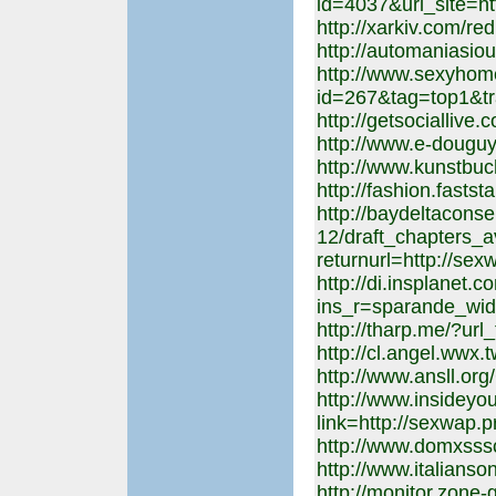
id=4037&url_site=ht
http://xarkiv.com/red
http://automaniasiou
http://www.sexyhome
id=267&tag=top1&tr
http://getsociallive
http://www.e-douguy
http://www.kunstbuc
http://fashion.fastst
http://baydeltacons
12/draft_chapters_a
returnurl=http://sex
http://di.insplanet.
ins_r=sparande_wid
http://tharp.me/?url
http://cl.angel.wwx.
http://www.ansll.or
http://www.insideyou
link=http://sexwap.p
http://www.domxsss
http://www.italianso
http://monitor.zone-