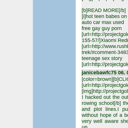
[b]READ MORE[/b]
[i]hot teen babes on 
auto car max used
free gay guy porn
[url=http://project
155-57/]Xiaomi Red
[url=http://www.rus
trek/#comment-34830]
teenage sex story
[url=http://projectgol
janicebawfc75 06. 
[color=brown][b]CL
[url=http://projectgo
[img]http://projectgo
I hacked out the outl
rowing school[/b] t
and plot lines.I p
without hope of a b
very well aware sh
up,