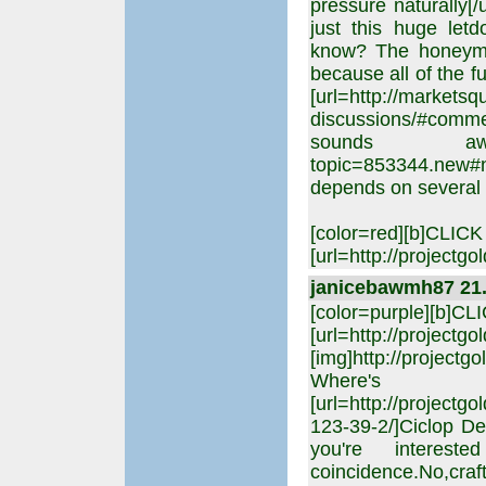
pressure naturally[/
just this huge letd
know? The honeymoo
because all of the 
[url=http://markets
discussions/#comme
sounds awful,[ur
topic=853344.new#new
depends on several 
[color=red][b]CLIC
[url=http://projectgo
janicebawmh87 21. 
[color=purple][b]C
[url=http://projectgo
[img]http://projectgo
Where's 
[url=http://projectg
123-39-2/]Ciclop De
you're intere
coincidence.No,cra