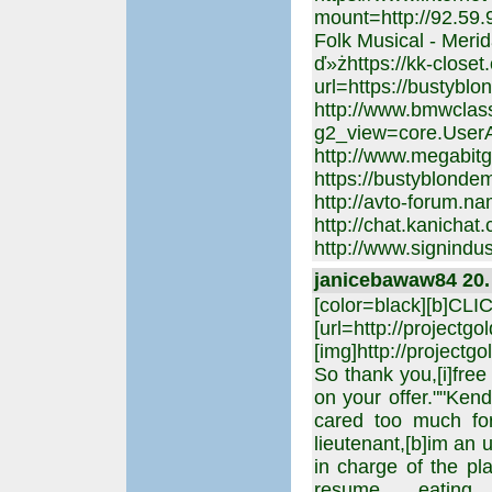
mount=http://92.59
Folk Musical - Meri
ď»żhttps://kk-closet
url=https://bustyblo
http://www.bmwclass
g2_view=core.UserA
http://www.megabitge
https://bustyblondem
http://avto-forum.na
http://chat.kanichat
http://www.signindu
janicebawaw84 20. 
[color=black][b]CL
[url=http://projectgo
[img]http://projectgo
So thank you,[i]free 
on your offer.""Ken
cared too much for
lieutenant,[b]im an u
in charge of the p
resume eating h