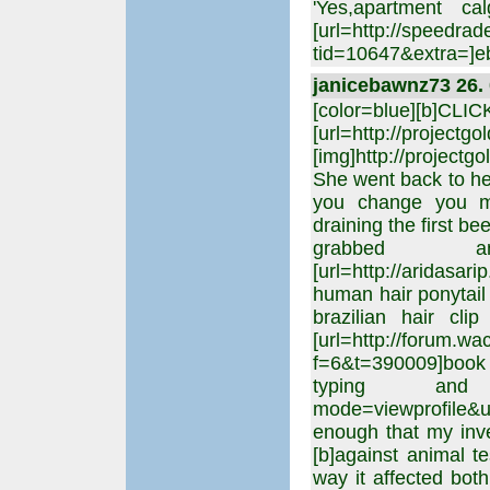
'Yes,apartment c
[url=http://speedrad
tid=10647&extra=]eb
janicebawnz73 26. 
[color=blue][b]CLI
[url=http://projectgo
[img]http://projectgo
She went back to he
you change you min
draining the first b
grabbed 
[url=http://aridasar
human hair ponytail
brazilian hair cli
[url=http://forum.w
f=6&t=390009]book
typing and said
mode=viewprofile&u=
enough that my inv
[b]against animal te
way it affected both