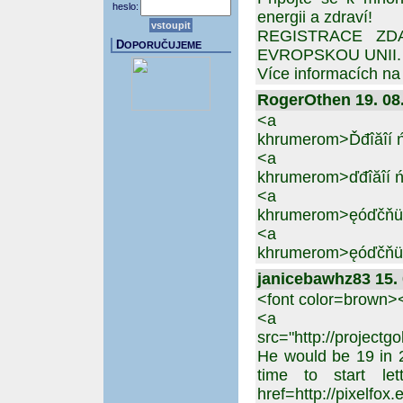
heslo:
energii a zdraví!
REGISTRACE ZD
D
OPORUČUJEME
EVROPSKOU UNII. Nu
Více informacích n
RogerOthen 19. 08.
<a href=https:
khrumerom>Ďđîăîí ń
<a href=https:
khrumerom>ďđîăîí ń
<a href=https:
khrumerom>ęóďčňü 
<a href=https:
khrumerom>ęóďčňü ď
janicebawhz83 15. 
<font color=brown
<a href=http:
src="http://projectg
He would be 19 in 
time to start le
href=http://pixelfox