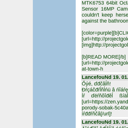
MTK6753 64bit Oc
Sensor 16MP Camera
couldn't keep hers
against the bathroom
[color=purple][b]C
[url=http://projectgo
[img]http://projectgo
[b]READ MORE[/b]
[url=http://projectg
at-town-h
LancefouNd 19. 01.
Őýé, ďđčâĺň!
Đŕçáčđŕĺňĺńü â ńîáŕ
Íŕ ďëŕňôîđěĺ ßíä
[url=https://zen.y
porody-sobak-5c
íŕđđŕňčâ[/url]!
LancefouNd 19. 01.