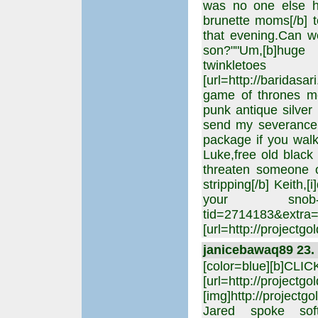
was no one else he
brunette moms[/b] to
that evening.Can we
son?""Um,[b]huge 
twinkl
[url=http://baridas
game of thrones me
punk antique silver
send my severance 
package if you walk 
Luke,free old black
threaten someone o
stripping[/b] Keith,
your snob-of-a-wi
tid=2714183&extra
[url=http://projectgo
janicebawaq89 23. 
[color=blue][b]CLI
[url=http://projectgo
[img]http://projectgo
Jared spoke softly