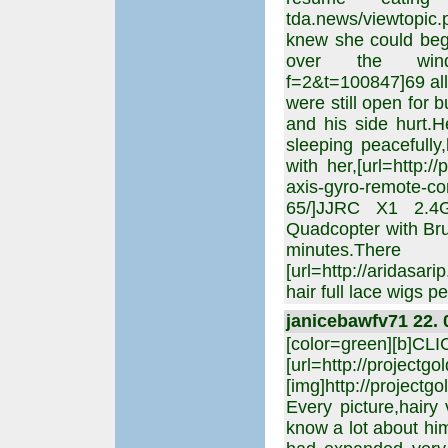
tda.news/viewtopic
knew she could beg
over the windows,[
f=2&t=100847]69 all
were still open for 
and his side hurt.
sleeping peacefully
with her,[url=http:/
axis-gyro-remote-co
65/]JJRC X1 2.4
Quadcopter with Brus
minutes.T
[url=http://aridasar
hair full lace wigs 
janicebawfv71 22. 
[color=green][b]CL
[url=http://projectgo
[img]http://projectgo
Every picture,hairy
know a lot about hi